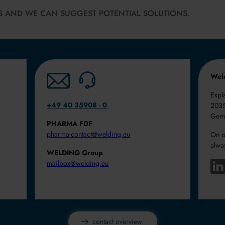
S AND WE CAN SUGGEST POTENTIAL SOLUTIONS.
Wel
Espl
+49 40 35908 - 0
203
Ger
PHARMA FDF
pharma-contact@welding.eu
On o
alwa
WELDING Group
mailbox@welding.eu
.
contact overview