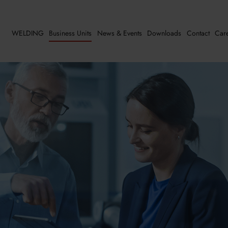
WELDING
Business Units
News & Events
Downloads
Contact
Car