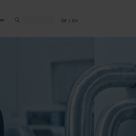
eer
DE
EN