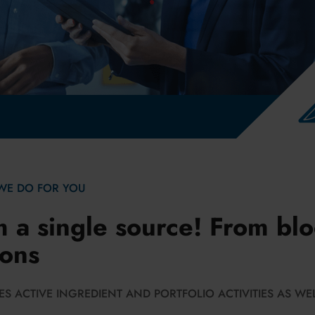
edin
WE DO FOR YOU
m a single source! From blo
ions
S ACTIVE INGREDIENT AND PORTFOLIO ACTIVITIES AS WEL