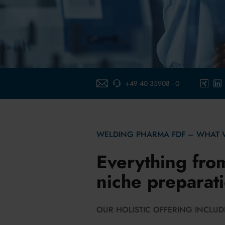
+49 40 35908 - 0
E-Mail-schreiben
xing
link
WELDING PHARMA FDF – WHAT 
Everything fro
niche preparat
OUR HOLISTIC OFFERING INCLUDE