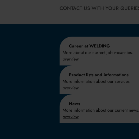
CONTACT US WITH YOUR QUERIE
Career at WELDING
More about our current job vacancies.
overview
Product lists and informations
More information about our services
overview
News
More information about our current news
overview