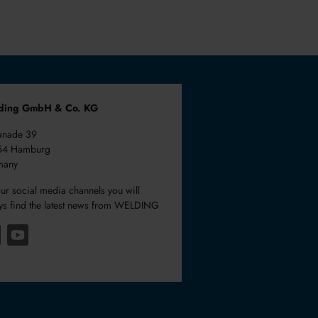
ding GmbH & Co. KG
anade 39
54 Hamburg
many
ur social media channels you will
ys find the latest news from WELDING