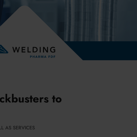
ckbusters to
L AS SERVICES