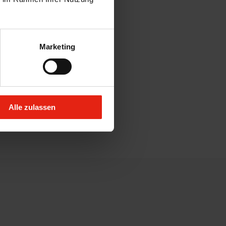
Marketing
Alle zulassen