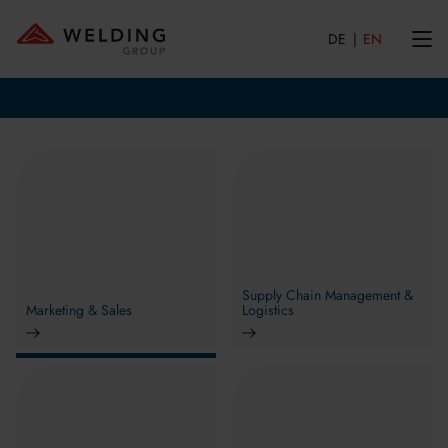
DE
EN
Supply Chain Management &
Marketing & Sales
Logistics