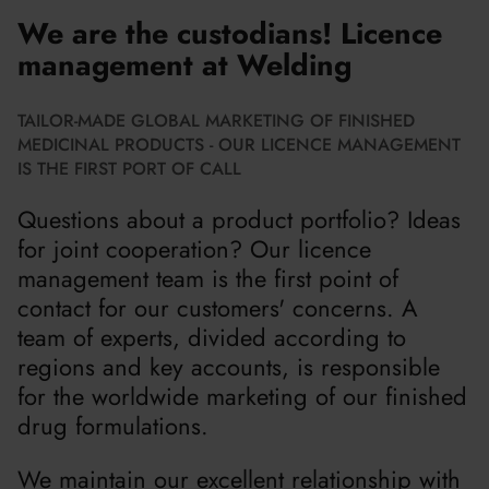
We are the custodians! Licence
management at Welding
TAILOR-MADE GLOBAL MARKETING OF FINISHED
MEDICINAL PRODUCTS - OUR LICENCE MANAGEMENT
IS THE FIRST PORT OF CALL
Questions about a product portfolio? Ideas
for joint cooperation? Our licence
management team is the first point of
contact for our customers' concerns. A
team of experts, divided according to
regions and key accounts, is responsible
for the worldwide marketing of our finished
drug formulations.
We maintain our excellent relationship with