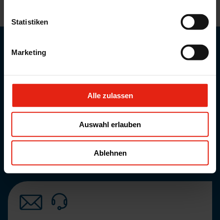
CONTACT US WITH YOUR QUERIES AND WE CAN
SUGGEST POTENTIAL SOLUTIONS.
Statistiken
Career at WELDING
Marketing
More about our current job vacancies.
overview
Alle zulassen
Product lists and informations
More information about our services
overview
Auswahl erlauben
News
More information about our current news.
Ablehnen
overview