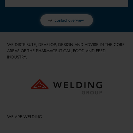
contact overview
WE DISTRIBUTE, DEVELOP, DESIGN AND ADVISE IN THE CORE
AREAS OF THE PHARMACEUTICAL, FOOD AND FEED
INDUSTRY.
WE ARE WELDING