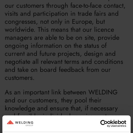
our customers through face-to-face contact,
visits and participation in trade fairs and
congresses, not only in Europe, but
worldwide. This means that our licence
managers are able to be on site, provide
ongoing information on the status of
current and future projects, design and
negotiate all relevant terms and conditions
and take on board feedback from our
customers.
As an important link between WELDING
and our customers, they pool their
knowledge and ensure that, if necessary
and feasible, individual requirements are
taken into account in the development. This
enables us to offer our clients a consistently