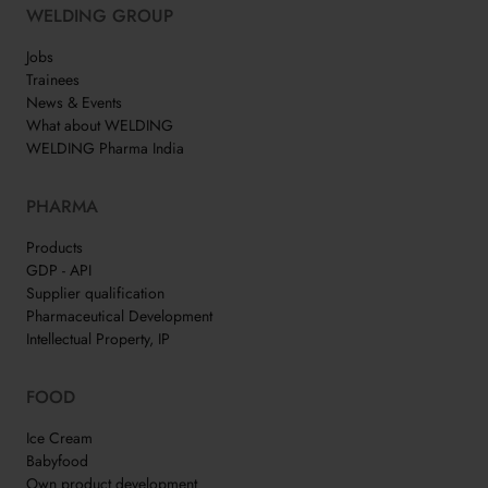
WELDING GROUP
Jobs
Trainees
News & Events
What about WELDING
WELDING Pharma India
PHARMA
Products
GDP - API
Supplier qualification
Pharmaceutical Development
Intellectual Property, IP
FOOD
Ice Cream
Babyfood
Own product development