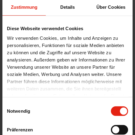
attractive portfolio. Our licence managers
Zustimmung
Details
Über Cookies
also coordinate and organise all the steps
up to the successful out-licensing or in-
Diese Webseite verwendet Cookies
licensing of our products together with the
customers.
Wir verwenden Cookies, um Inhalte und Anzeigen zu
personalisieren, Funktionen für soziale Medien anbieten
zu können und die Zugriffe auf unsere Website zu
analysieren. Außerdem geben wir Informationen zu Ihrer
back
Verwendung unserer Website an unsere Partner für
soziale Medien, Werbung und Analysen weiter. Unsere
Partner führen diese Informationen möglicherweise mit
weiteren Daten zusammen, die Sie ihnen bereitgestellt
WELDING CONTACT
haben oder die sie im Rahmen Ihrer Nutzung der Dienste
gesammelt haben.
Einwilligungsauswahl
Pharmaceutical Know - How by
Notwendig
WELDING
Präferenzen