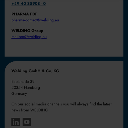
+49 40 35908 - 0
PHARMA FDF
pharma-contact@welding.eu
WELDING Group
mailbox@welding.eu
Welding GmbH & Co. KG
Esplanade 39
20354 Hamburg
Germany
On our social media channels you will always find the latest
news from WELDING