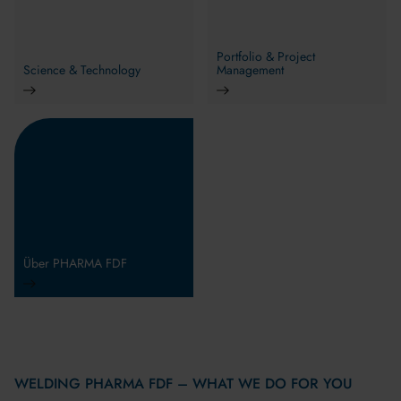
Portfolio & Project
Science & Technology
Management
Über PHARMA FDF
WELDING PHARMA FDF – WHAT WE DO FOR YOU