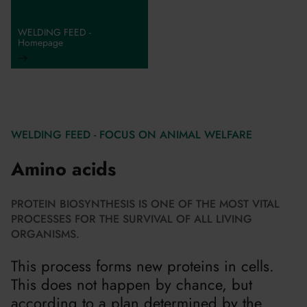
WELDING FEED -
Homepage
WELDING FEED - FOCUS ON ANIMAL WELFARE
Amino acids
PROTEIN BIOSYNTHESIS IS ONE OF THE MOST VITAL
PROCESSES FOR THE SURVIVAL OF ALL LIVING
ORGANISMS.
This process forms new proteins in cells.
This does not happen by chance, but
according to a plan determined by the