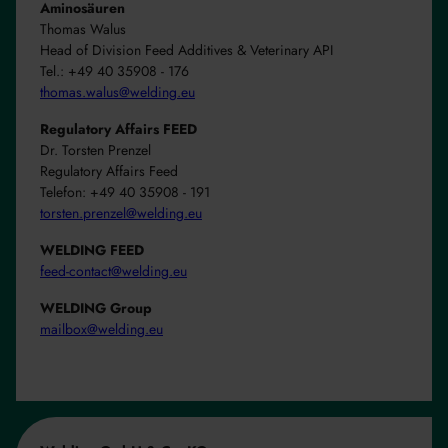
Aminosäuren
Thomas Walus
Head of Division Feed Additives & Veterinary API
Tel.: +49 40 35908 - 176
thomas.walus@welding.eu
Regulatory Affairs FEED
Dr. Torsten Prenzel
Regulatory Affairs Feed
Telefon: +49 40 35908 - 191
torsten.prenzel@welding.eu
WELDING FEED
feed-contact@welding.eu
WELDING Group
mailbox@welding.eu