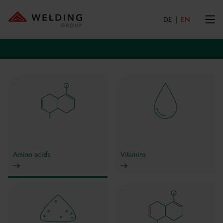
DE
EN
Amino acids
Vitamins