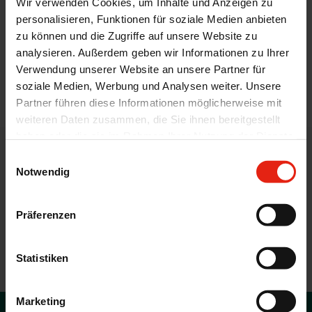
Wir verwenden Cookies, um Inhalte und Anzeigen zu
Threonine (L-Threonine)
personalisieren, Funktionen für soziale Medien anbieten
Tryptophan (L-Tryptophan)
zu können und die Zugriffe auf unsere Website zu
Valine (L-Valine)
analysieren. Außerdem geben wir Informationen zu Ihrer
Verwendung unserer Website an unsere Partner für
soziale Medien, Werbung und Analysen weiter. Unsere
back
Partner führen diese Informationen möglicherweise mit
weiteren Daten zusammen, die Sie ihnen bereitgestellt
haben oder die sie im Rahmen Ihrer Nutzung der Dienste
gesammelt haben.
Einwilligungsauswahl
WELDING CONTACT
Notwendig
Feed additives and veterinary
active ingredients by WELDING
Präferenzen
CONTACT US WITH YOUR QUERIES AND WE CAN
Statistiken
SUGGEST POTENTIAL SOLUTIONS.
Marketing