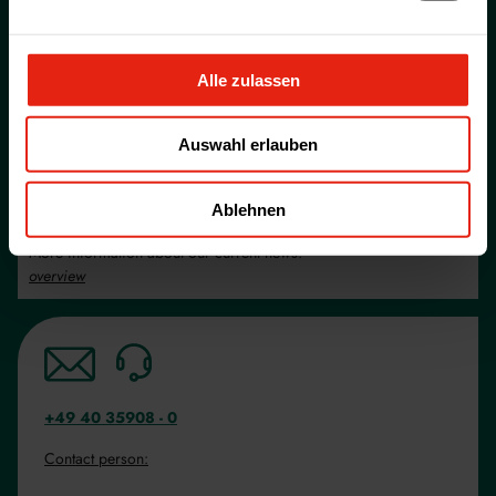
Career at WELDING
More about our current job vacancies.
overview
Alle zulassen
Product lists and informations
Auswahl erlauben
More information about our services
overview
Ablehnen
News
More information about our current news.
overview
+49 40 35908 - 0
Contact person: