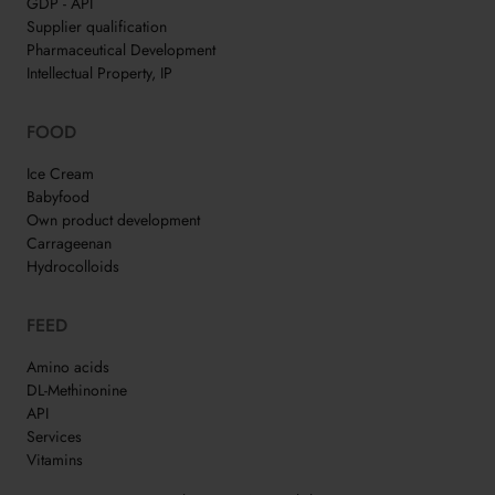
GDP - API
Supplier qualification
Pharmaceutical Development
Intellectual Property, IP
FOOD
Ice Cream
Babyfood
Own product development
Carrageenan
Hydrocolloids
FEED
Amino acids
DL-Methinonine
API
Services
Vitamins