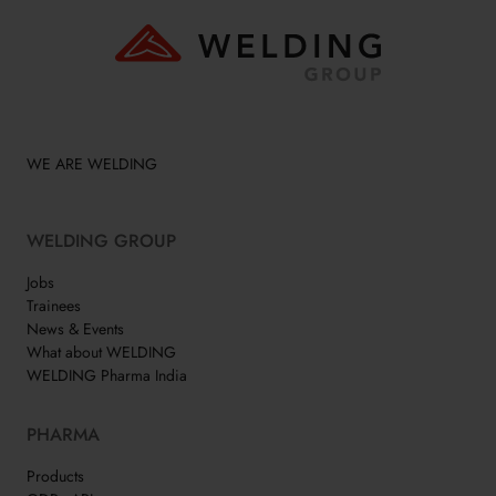
WE ARE WELDING
WELDING GROUP
Jobs
Trainees
News & Events
What about WELDING
WELDING Pharma India
PHARMA
Products