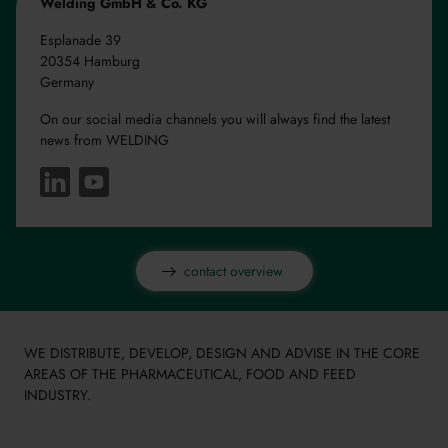
Welding GmbH & Co. KG
Esplanade 39
20354 Hamburg
Germany
On our social media channels you will always find the latest
news from WELDING
contact overview
WE DISTRIBUTE, DEVELOP, DESIGN AND ADVISE IN THE CORE
AREAS OF THE PHARMACEUTICAL, FOOD AND FEED
INDUSTRY.