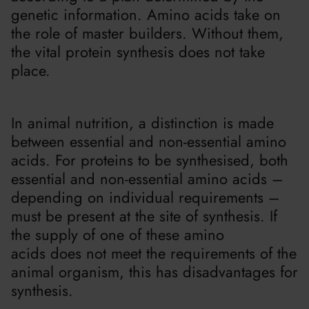
genetic information. Amino acids take on
the role of master builders. Without them,
the vital protein synthesis does not take
place.
In animal nutrition, a distinction is made
between essential and non-essential amino
acids. For proteins to be synthesised, both
essential and non-essential amino acids –
depending on individual requirements –
must be present at the site of synthesis. If
the supply of one of these amino
acids does not meet the requirements of the
animal organism, this has disadvantages for
synthesis.