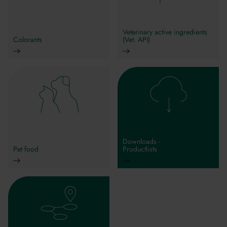
Veterinary active ingredients
Colorants
(Vet. API)
Downloads -
Pet food
Productlists