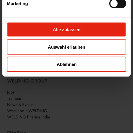
INDUSTRY.
Marketing
Alle zulassen
Auswahl erlauben
WE ARE WELDING
Ablehnen
WELDING GROUP
Jobs
Trainees
News & Events
What about WELDING
WELDING Pharma India
PHARMA