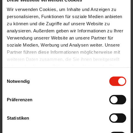
Wir verwenden Cookies, um Inhalte und Anzeigen zu
personalisieren, Funktionen für soziale Medien anbieten
zu können und die Zugriffe auf unsere Website zu
analysieren. Außerdem geben wir Informationen zu Ihrer
Verwendung unserer Website an unsere Partner für
soziale Medien, Werbung und Analysen weiter. Unsere
Partner führen diese Informationen möglicherweise mit
weiteren Daten zusammen, die Sie ihnen bereitgestellt
haben oder die sie im Rahmen Ihrer Nutzung der Dienste
gesammelt haben.
Einwilligungsauswahl
Notwendig
Präferenzen
Statistiken
WE DISTRIBUTE, DEVELOP, DESIGN AND ADVISE IN THE CORE
AREAS OF THE PHARMACEUTICAL, FOOD AND FEED