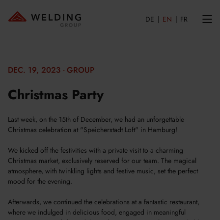
DE
EN
FR
DEC. 19, 2023 - GROUP
Christmas Party
Last week, on the 15th of December, we had an unforgettable
Christmas celebration at "Speicherstadt Loft" in Hamburg!
We kicked off the festivities with a private visit to a charming
Christmas market, exclusively reserved for our team. The magical
atmosphere, with twinkling lights and festive music, set the perfect
mood for the evening.
Afterwards, we continued the celebrations at a fantastic restaurant,
where we indulged in delicious food, engaged in meaningful