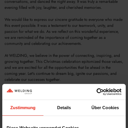
conversations, and danced the night away. It was truly a remarkable
evening filled with joy, laughter, and cherished memories.
We would like to express our sincere gratitude to everyone who made
this event possible. It was a testament to our teamwork, unity, and
passion for what we do. As we reflect on this wonderful experience,
we are reminded of the importance of coming together as a
community and celebrating our achievements.
At WELDING, we believe in the power of connecting, inspiring, and
growing together. This Christmas celebration epitomized those values,
and we are excited for all the opportunities that lie ahead in the
coming year. Let's continue to dream big, ignite our passions, and
celebrate our successes together.
Cheers to a successful and prosperous future, and let's make 2024 a
year of shared accomplishments.
Zustimmung
Details
Über Cookies
Diese Webseite verwendet Cookies