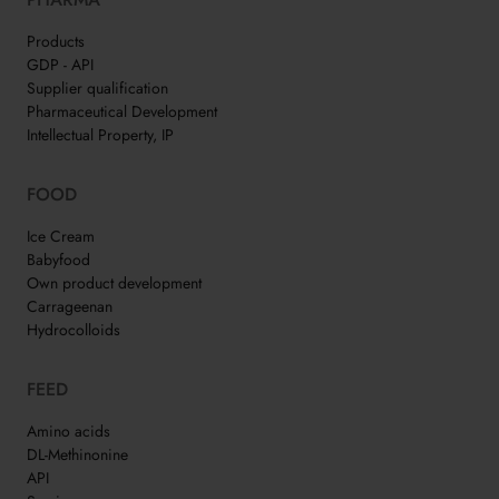
Products
GDP - API
Supplier qualification
Pharmaceutical Development
Intellectual Property, IP
FOOD
Ice Cream
Babyfood
Own product development
Carrageenan
Hydrocolloids
FEED
Amino acids
DL-Methinonine
API