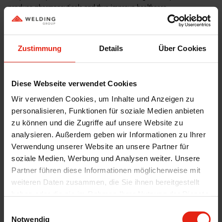
produce pharmaceuticals and thus improve healthcare.
The opening of this new facility is an important milestone for Welding
and its partners as they work together to improve healthcare and
patient access to vital medicines. With this new manufacturing facility,
Zustimmung
Details
Über Cookies
WELDING, HELM AG and Bluepharma have taken a leading role in
the production of oral, solid, high-potency drugs in the field of
oncology and will continue to develop innovative healthcare solutions.
Diese Webseite verwendet Cookies
For more information click
here
Wir verwenden Cookies, um Inhalte und Anzeigen zu
personalisieren, Funktionen für soziale Medien anbieten
zu können und die Zugriffe auf unsere Website zu
analysieren. Außerdem geben wir Informationen zu Ihrer
Verwendung unserer Website an unsere Partner für
soziale Medien, Werbung und Analysen weiter. Unsere
Partner führen diese Informationen möglicherweise mit
weiteren Daten zusammen, die Sie ihnen bereitgestellt
haben oder die sie im Rahmen Ihrer Nutzung der Dienste
gesammelt haben.
Einwilligungsauswahl
Notwendig