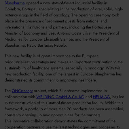
Bluepharma
opened a new state-of-the-art industrial facility in
Coimbra, Portugal, specializing in the production of oral, solid, high-
potency drugs in the field of oncology. The opening ceremony took
place in the presence of prominent guests from national and
international institutions and partners, including the Portuguese
Minister of Economy and Sea, António Costa Silva, the President of
Medicines for Europe, Elisabeth Stampa, and the President of
Bluepharma, Paulo Barradas Rebelo.
This new facility is of great importance to the European
reindustrialization strategy and makes an important contribution to the
sustainability of healthcare systems, especially in oncology. With this
new production facility, one of the largest in Europe, Bluepharma has
demonstrated its commitment to improving healthcare.
The
ONConcept
project, which Bluepharma implemented in
collaboration with
WELDING GmbH & Co. KG
and
HELM AG
, has led
to the construction of this state-of-the-art production facility. Within this
framework, a portfolio of more than 20 products has been assembled,
constantly opening up new opportunities for the partners.
This innovative collaboration demonstrates the commitment of the
cooperation partners to use the latest technologies and processes to