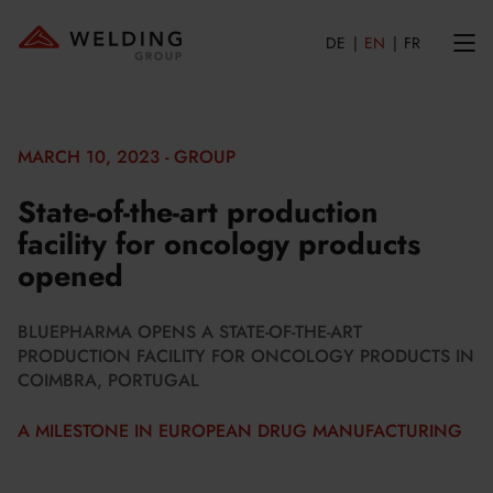
DE
EN
FR
MARCH 10, 2023 - GROUP
State-of-the-art production
facility for oncology products
opened
BLUEPHARMA OPENS A STATE-OF-THE-ART
PRODUCTION FACILITY FOR ONCOLOGY PRODUCTS IN
COIMBRA, PORTUGAL
A MILESTONE IN EUROPEAN DRUG MANUFACTURING