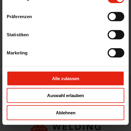
Präferenzen
Statistiken
Marketing
Alle zulassen
WE DISTRIBUTE, DEVELOP, DESIGN AND ADVISE IN THE CORE
AREAS OF THE PHARMACEUTICAL, FOOD AND FEED
Auswahl erlauben
INDUSTRY.
Ablehnen