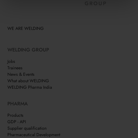
WE ARE WELDING
WELDING GROUP
Jobs
Trainees
News & Events
What about WELDING
WELDING Pharma India
PHARMA
Products
GDP - API
Supplier qualification
Pharmaceutical Development