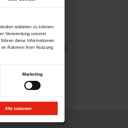
 Medien anbieten zu können
hrer Verwendung unserer
 führen diese Informationen
ie im Rahmen Ihrer Nutzung
Marketing
Alle zulassen
FEED