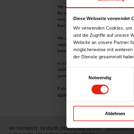
We take pride in offering our special servic
the areas of good manufacturing practices 
Diese Webseite verwendet 
own auditors, we can provide comprehensi
their audits.
Wir verwenden Cookies, um I
und die Zugriffe auf unsere 
We understand the importance of maintaini
Website an unsere Partner fü
regulatory requirements. Our audit team m
möglicherweise mit weiteren
know exactly what is required for a successf
der Dienste gesammelt habe
In a time when the global economy is incre
relations, we must provide the best possib
Einwilligungsauswahl
partners.
Notwendig
If you would like to learn more about our se
contact
us.
Ablehnen
WELDING 
WE DISTRIBUTE, DEVELOP, DESIGN AND ADVISE