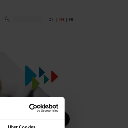
DE
EN
FR
Über Cookies