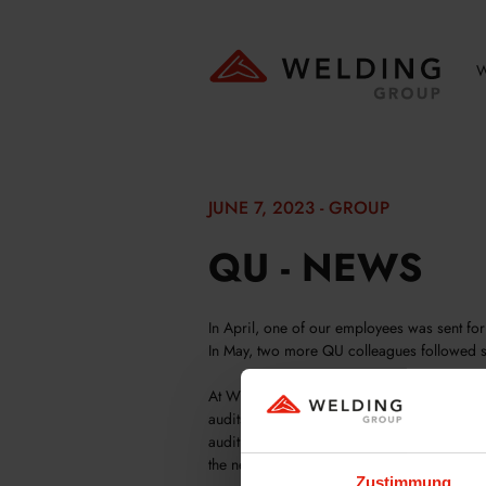
W
JUNE 7, 2023 - GROUP
QU - NEWS
In April, one of our employees was sent for
In May, two more QU colleagues followed s
At WELDING GmbH & Co. KG, we have our 
audits themselves or support customers and 
audit team in China consists of two experie
the needs of our customers and authorities.
Zustimmung