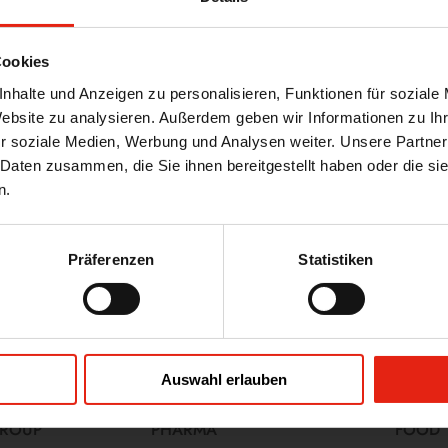
e, experience, and responsibility in
and supply chains. Thanks to our
Cookies
ve support to our customers during
nhalte und Anzeigen zu personalisieren, Funktionen für soziale
Website zu analysieren. Außerdem geben wir Informationen zu I
ng quality standards and meeting
r soziale Medien, Werbung und Analysen weiter. Unsere Partner
embers have years of experience and
 Daten zusammen, die Sie ihnen bereitgestellt haben oder die s
ul audit.
n.
asingly dependent on international
le support to our customers and
Präferenzen
Statistiken
rvices, please do not hesitate to
Auswahl erlauben
GROUP
PHARMA
FOOD