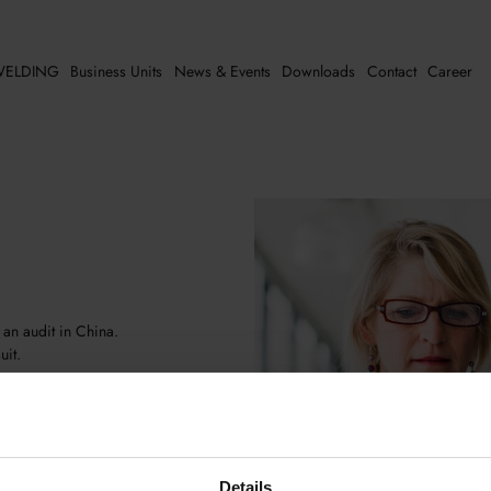
ELDING
Business Units
News & Events
Downloads
Contact
Career
 an audit in China.
uit.
own auditors who either conduct
authorities during their audits. Our
nced quality consultants who cater to
Details