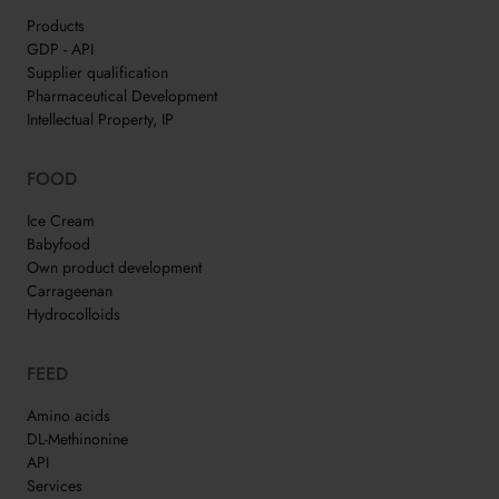
Products
GDP - API
Supplier qualification
Pharmaceutical Development
Intellectual Property, IP
FOOD
Ice Cream
Babyfood
Own product development
Carrageenan
Hydrocolloids
FEED
Amino acids
DL-Methinonine
API
Services