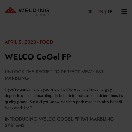
DE
EN
FR
APRIL 5, 2023 - FOOD
WELCO CoGel FP
UNLOCK THE SECRET TO PERFECT MEAT: FAT
MARBLING
If you're a meat lover, you know that the quality of meat largely
depends on its fat marbling. In beef, intramuscular fat determines its
quality grade. But did you know that lean pork meat can also benefit
from marbling?
INTRODUCING WELCO COGEL FP FAT MARBLING
SYSTEMS