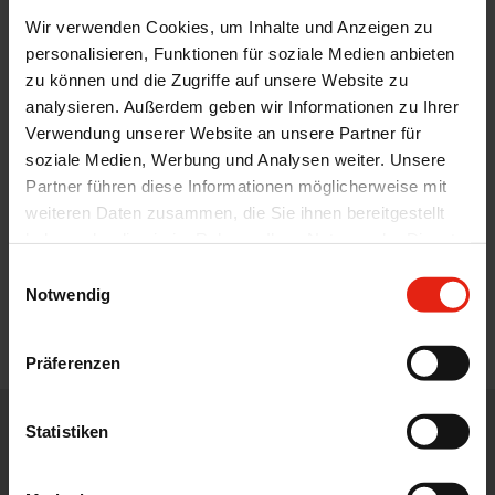
Wir verwenden Cookies, um Inhalte und Anzeigen zu
personalisieren, Funktionen für soziale Medien anbieten
zu können und die Zugriffe auf unsere Website zu
analysieren. Außerdem geben wir Informationen zu Ihrer
Verwendung unserer Website an unsere Partner für
soziale Medien, Werbung und Analysen weiter. Unsere
Partner führen diese Informationen möglicherweise mit
weiteren Daten zusammen, die Sie ihnen bereitgestellt
haben oder die sie im Rahmen Ihrer Nutzung der Dienste
gesammelt haben.
Einwilligungsauswahl
Notwendig
Präferenzen
Statistiken
WE DISTRIBUTE, DEVELOP, DESIGN AND ADVISE IN THE CORE
AREAS OF THE PHARMACEUTICAL, FOOD AND FEED
INDUSTRY.