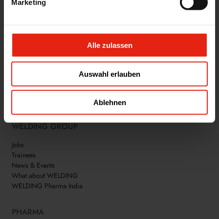
Marketing
Alle zulassen
Auswahl erlauben
WE ARE WELDING
Ablehnen
WELDING GROUP
Jobs
Trainees
News & Events
What about WELDING
WELDING Pharma India
PHARMA