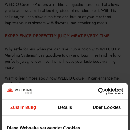
WELCO CoGel FP offers a traditional injection process that allows
you to achieve a natural-looking piece of marbled meat. With this
solution, you can elevate the taste and texture of your meat and
impress your customers with flavorful, mouthwatering meals.
EXPERIENCE PERFECTLY JUICY MEAT EVERY TIME
Why settle for less when you can take it up a notch with WELCO Fat
Marbling Systems? Say goodbye to dry and tough meat and hello to
perfectly juicy, tender meat that will leave your taste buds wanting
more.
Want to learn more about how WELCO CoGel FP can enhance the
quality of your meat?
Contact
us today.
Zustimmung
Details
Über Cookies
Diese Webseite verwendet Cookies