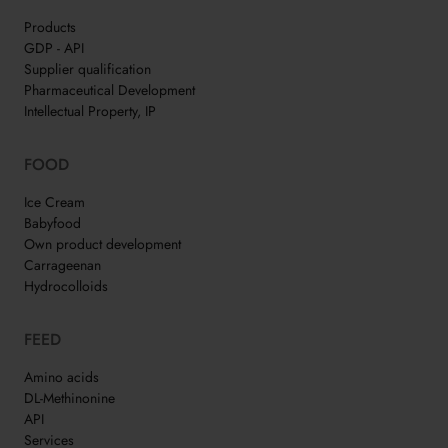
Products
GDP - API
Supplier qualification
Pharmaceutical Development
Intellectual Property, IP
FOOD
Ice Cream
Babyfood
Own product development
Carrageenan
Hydrocolloids
FEED
Amino acids
DL-Methinonine
API
Services