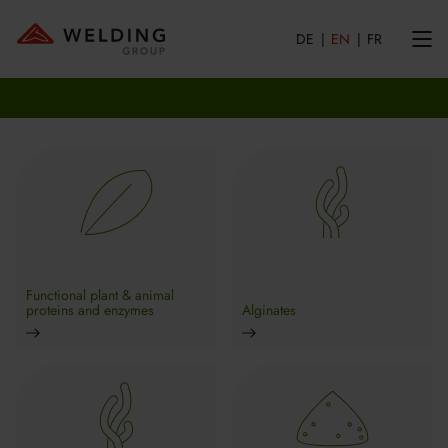
DE
EN
FR
Functional plant & animal
proteins and enzymes
Alginates