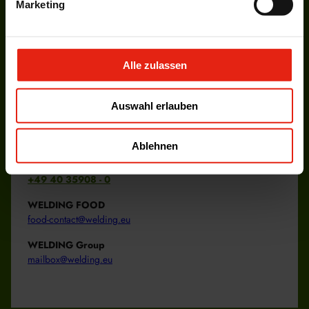
Marketing
More information about our services
overview
News
Alle zulassen
More information about our current news.
overview
Auswahl erlauben
Ablehnen
+49 40 35908 - 0
WELDING FOOD
food-contact@welding.eu
WELDING Group
mailbox@welding.eu