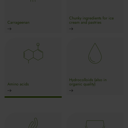
Chunky ingredients for ice
Carrageenan
cream and pastries
Hydrocolloids (also in
Amino acids
organic quality)