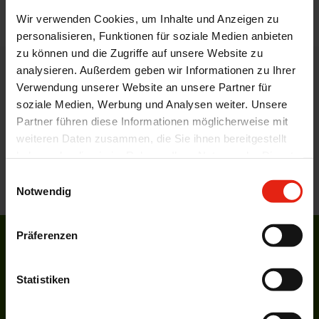
back
Wir verwenden Cookies, um Inhalte und Anzeigen zu
personalisieren, Funktionen für soziale Medien anbieten
zu können und die Zugriffe auf unsere Website zu
analysieren. Außerdem geben wir Informationen zu Ihrer
WELDING CONTACT
Verwendung unserer Website an unsere Partner für
soziale Medien, Werbung und Analysen weiter. Unsere
Products for the food industry
Partner führen diese Informationen möglicherweise mit
by WELDING
weiteren Daten zusammen, die Sie ihnen bereitgestellt
haben oder die sie im Rahmen Ihrer Nutzung der Dienste
gesammelt haben.
CONTACT US WITH YOUR QUERIES AND WE CAN
Einwilligungsauswahl
SUGGEST POTENTIAL SOLUTIONS.
Notwendig
Präferenzen
Career at WELDING
More about our current job vacancies.
Statistiken
overview
Product lists and informations