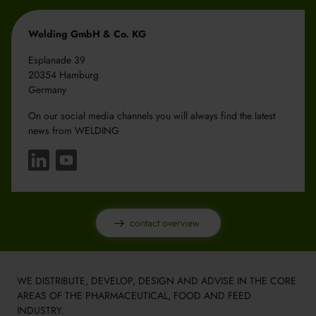
Welding GmbH & Co. KG
Esplanade 39
20354 Hamburg
Germany
On our social media channels you will always find the latest
news from WELDING
contact overview
WE DISTRIBUTE, DEVELOP, DESIGN AND ADVISE IN THE CORE
AREAS OF THE PHARMACEUTICAL, FOOD AND FEED
INDUSTRY.