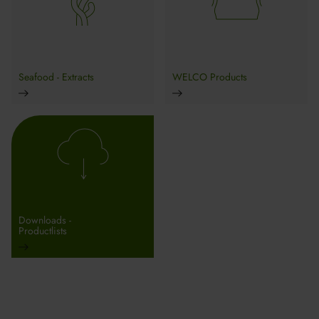
Seafood - Extracts
WELCO Products
Downloads -
Productlists