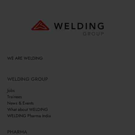
WE ARE WELDING
WELDING GROUP
Jobs
Trainees
News & Events
What about WELDING
WELDING Pharma India
PHARMA